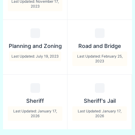
Last Updated: November 17,
2023
Planning and Zoning
Road and Bridge
Last Updated: July 19, 2023
Last Updated: February 25,
2023
Sheriff
Sheriff's Jail
Last Updated: January 17,
Last Updated: January 17,
2026
2026