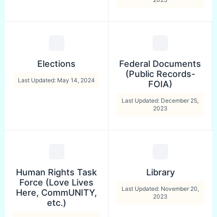
Elections
Federal Documents
(Public Records-
Last Updated: May 14, 2024
FOIA)
Last Updated: December 25,
2023
Human Rights Task
Library
Force (Love Lives
Last Updated: November 20,
Here, CommUNITY,
2023
etc.)