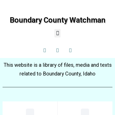
Boundary County Watchman
This website is a library of files, media and texts
related to Boundary County, Idaho