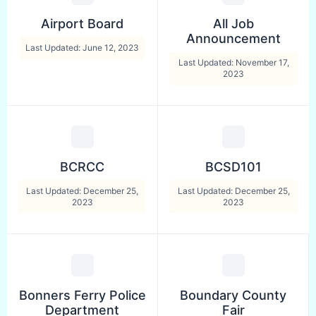
Airport Board
All Job
Announcement
Last Updated: June 12, 2023
Last Updated: November 17,
2023
BCRCC
BCSD101
Last Updated: December 25,
Last Updated: December 25,
2023
2023
Bonners Ferry Police
Boundary County
Department
Fair