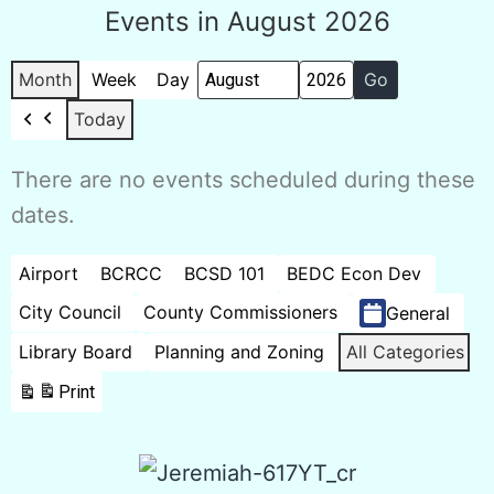
Events in August 2026
Month
Week
Day
Month
Year
Today
Previous
There are no events scheduled during these
dates.
Categories
Airport
BCRCC
BCSD 101
BEDC Econ Dev
City Council
County Commissioners
General
Library Board
Planning and Zoning
All Categories
Print
View