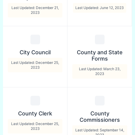
Last Updated: December 21,
Last Updated: June 12, 2023
2023
City Council
County and State
Forms
Last Updated: December 25,
2023
Last Updated: March 23,
2023
County Clerk
County
Commissioners
Last Updated: December 25,
2023
Last Updated: September 14,
2023