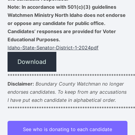
Note: In accordance with 501(c)(3) guidelines
Watchmen Ministry North Idaho does not endorse
or oppose any candidate for public office.
Candidates’ responses are provided for Voter
Educational Purposes.
Idaho-State-Senator-District-1-2024pdf
Download
****************************************************
Disclaimer:
Boundary County Watchman no longer
endorses candidates. To keep from any accusations
I have put each candidate in alphabetical order.
****************************************************
See who is donating to each candidate