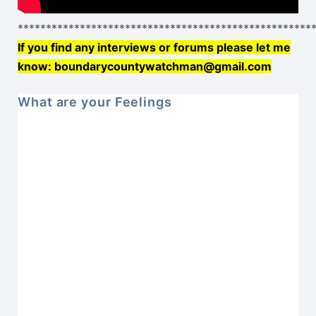
****************************************************
If you find any interviews or forums please let me
know: boundarycountywatchman@gmail.com
What are your Feelings