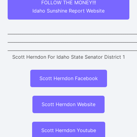
FOLLOW THE MONEY!!!
Idaho Sunshine Report Website
____________________________________________________________
____________________________________________________________
____________________________________________________________
Scott Herndon For Idaho State Senator District 1
Scott Herndon Facebook
Scott Herndon Website
Scott Herndon Youtube