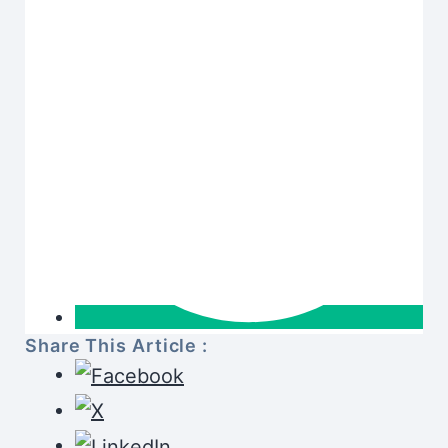
Share This Article :