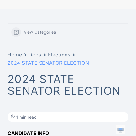
View Categories
Home
Docs
Elections
2024 STATE SENATOR ELECTION
2024 STATE
SENATOR ELECTION
1 min read
CANDIDATE INFO