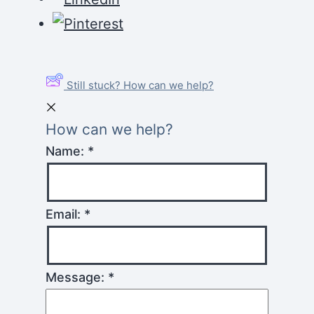
Still stuck? How can we help?
How can we help?
Name:
*
Email:
*
Message:
*