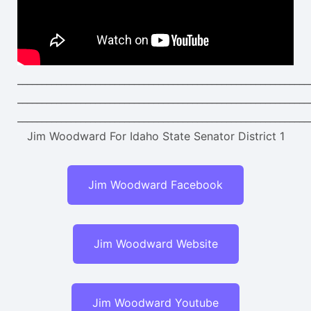
____________________________________________________________
____________________________________________________________
____________________________________________________________
Jim Woodward For Idaho State Senator District 1
Jim Woodward Facebook
Jim Woodward Website
Jim Woodward Youtube