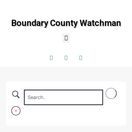
Boundary County Watchman