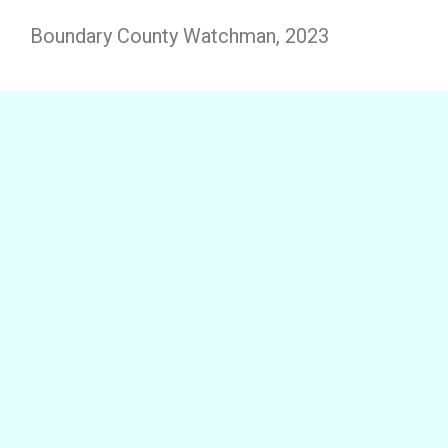
Boundary County Watchman, 2023