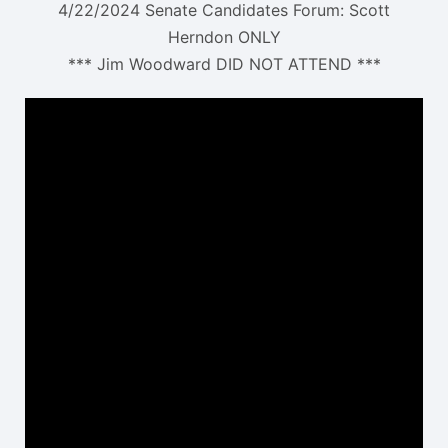
4/22/2024 Senate Candidates Forum: Scott
Herndon ONLY
*** Jim Woodward DID NOT ATTEND ***