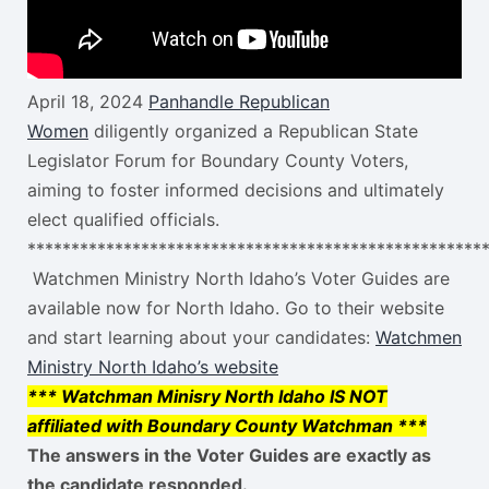
April 18, 2024
Panhandle Republican
Women
diligently organized a Republican State
Legislator Forum for Boundary County Voters,
aiming to foster informed decisions and ultimately
elect qualified officials.
****************************************************
Watchmen Ministry North Idaho’s Voter Guides are
available now for North Idaho. Go to their website
and start learning about your candidates:
Watchmen
Ministry North Idaho’s website
*** Watchman Minisry North Idaho IS NOT
affiliated with Boundary County Watchman ***
The answers in the Voter Guides are
exactly
as
the candidate responded.