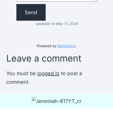
Updated on May 11, 2024
Powered by
BetterDocs
Leave a comment
You must be
logged in
to post a
comment.