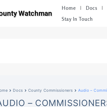
Home
Docs
County Watchman
Stay In Touch
ome
Docs
County Commissioners
Audio – Commi
AUDIO – COMMISSIONER