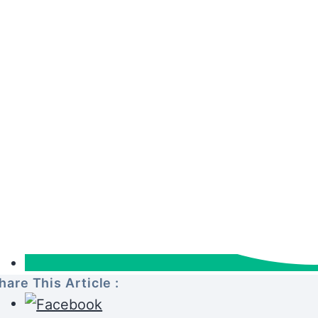
hare This Article :