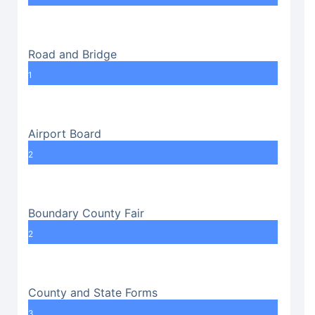
Road and Bridge
1
Airport Board
2
Boundary County Fair
2
County and State Forms
3