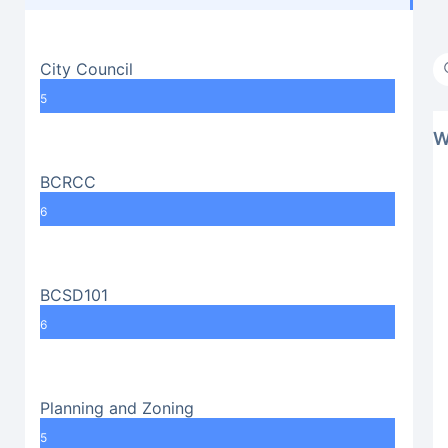
City Council
5
W
BCRCC
6
BCSD101
6
Planning and Zoning
5