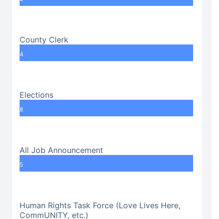
County Clerk
4
Elections
8
All Job Announcement
5
Human Rights Task Force (Love Lives Here,
CommUNITY, etc.)