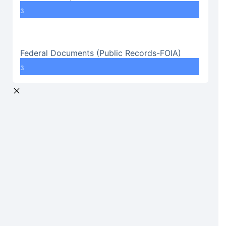
3
Federal Documents (Public Records-FOIA)
3