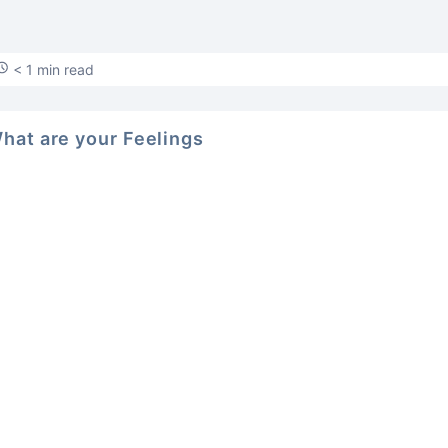
< 1 min read
hat are your Feelings