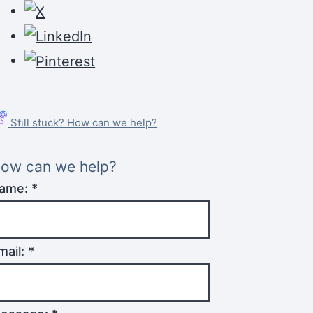
Still stuck? How can we help?
ow can we help?
ame:
*
mail:
*