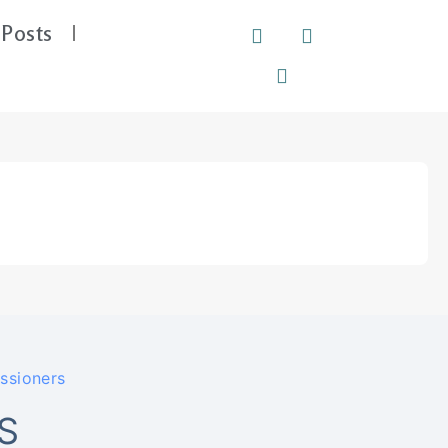
Posts
ssioners
S