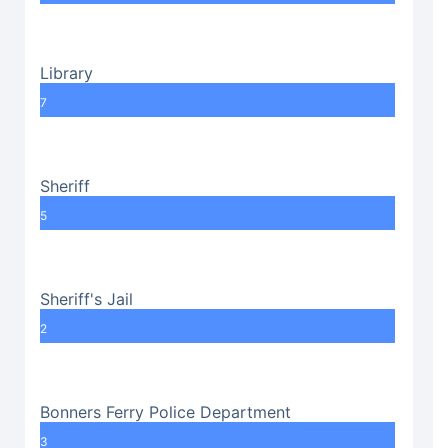
Library
7
Sheriff
5
Sheriff's Jail
2
Bonners Ferry Police Department
3