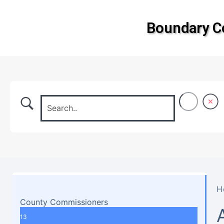
Boundary 
H
County Commissioners
13