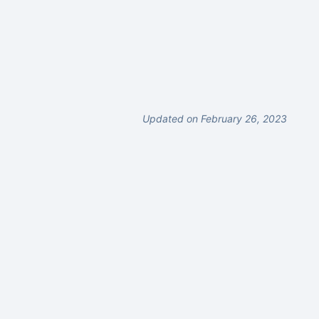
Updated on February 26, 2023