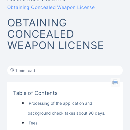
Obtaining Concealed Weapon License
OBTAINING
CONCEALED
WEAPON LICENSE
1 min read
Table of Contents
Processing of the application and
background check takes about 90 days.
Fees: