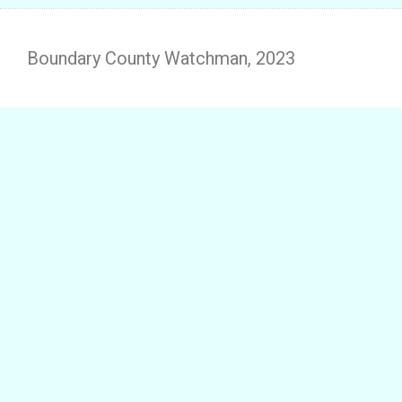
Boundary County Watchman, 2023