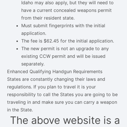
Idaho may also apply, but they will need to
have a current concealed weapons permit
from their resident state.
Must submit fingerprints with the initial
application.
The fee is $62.45 for the initial application.
The new permit is not an upgrade to any
existing CCW permit and will be issued
separately.
Enhanced Qualifying Handgun Requirements
States are constantly changing their laws and
regulations. If you plan to travel it is your
responsibility to call the States you are going to be
traveling in and make sure you can carry a weapon
in the State.
The above website is a