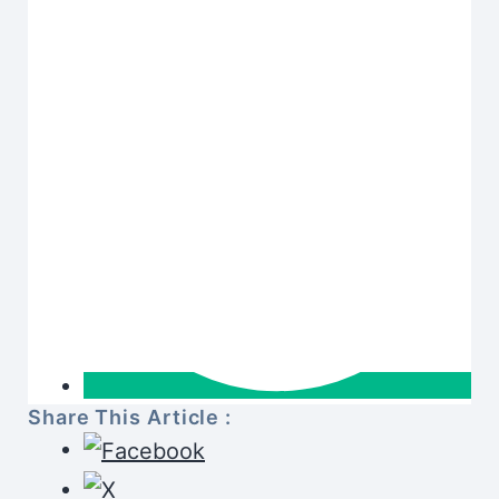
Share This Article :