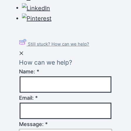
Still stuck? How can we help?
How can we help?
Name:
*
Email:
*
Message:
*