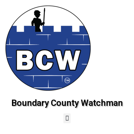
Boundary County Watchman