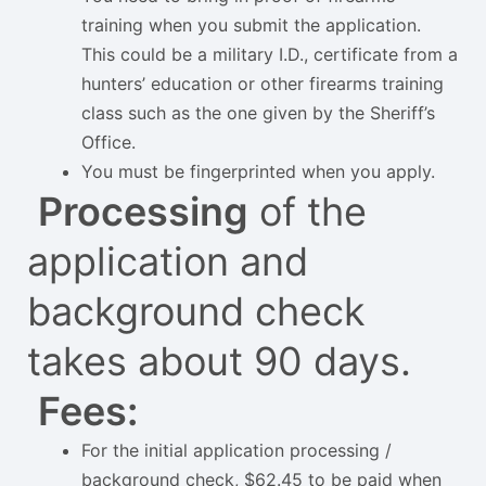
training when you submit the application.
This could be a military I.D., certificate from a
hunters’ education or other firearms training
class such as the one given by the Sheriff’s
Office.
You must be fingerprinted when you apply.
Processing
of the
application and
background check
takes about 90 days.
Fees:
For the initial application processing /
background check, $62.45 to be paid when