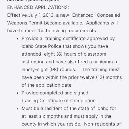
​​ENHANCED APPLICATIONS:
​​Effective July 1, 2013, a new “Enhanced” Concealed
Weapons Permit became available. Applicants will
have to meet the following requirements
Provide a training certificate approved by
Idaho State Police that shows you have
attended eight (8) hours of classroom
instruction and have also fired a minimum of
ninety-eight (98) rounds. The training must
have been within the prior twelve (12) months
of the application date
Provide completed and signed
training Certificate of Completion
Must be a resident of the state of Idaho for
at least six months and must apply in the
county in which you reside. Non-residents of