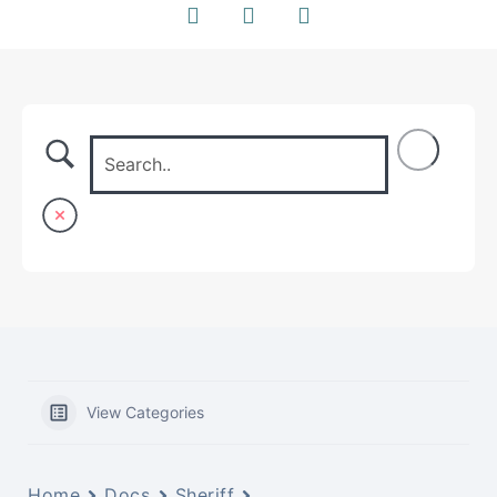
View Categories
Home
Docs
Sheriff