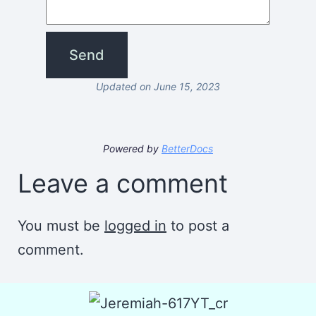
Updated on June 15, 2023
Powered by
BetterDocs
Leave a comment
You must be
logged in
to post a
comment.