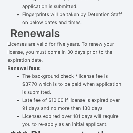
application is submitted.
Fingerprints will be taken by Detention Staff
on below dates and times.
Renewals
Licenses are valid for five years. To renew your
license, you must come in 30 days prior to the
expiration date.
Renewal fees:
The background check / license fee is
$37.70 which is to be paid when application
is submitted.
Late fee of $10.00 if license is expired over
91 days and no more then 180 days.
Licenses expired over 181 days will require
you to re-apply as an initial applicant.