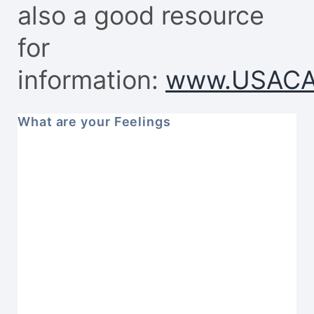
also a good resource
for
information:
www.USACA
What are your Feelings