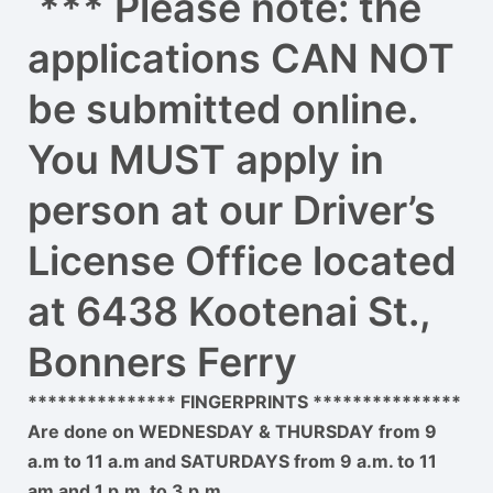
*** Please note: the
applications CAN NOT
be submitted online.
You MUST apply in
person at our Driver’s
License Office located
at 6438 Kootenai St.,
Bonners Ferry
*************** FINGERPRINTS ***************
Are done on WEDNESDAY & THURSDAY from 9
a.m to 11 a.m and SATURDAYS from 9 a.m. to 11
am and 1 p.m. to 3 p.m.