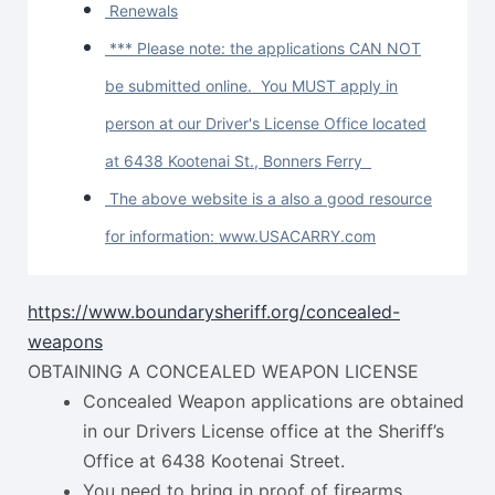
Renewals
*** Please note: the applications CAN NOT
be submitted online. You MUST apply in
person at our Driver's License Office located
at 6438 Kootenai St., Bonners Ferry
The above website is a also a good resource
for information: www.USACARRY.com
https://www.boundarysheriff.org/concealed-
weapons
OBTAINING A CONCEALED WEAPON LICENSE
Concealed Weapon applications are obtained
in our Drivers License office at the Sheriff’s
Office at 6438 Kootenai Street.
You need to bring in proof of firearms