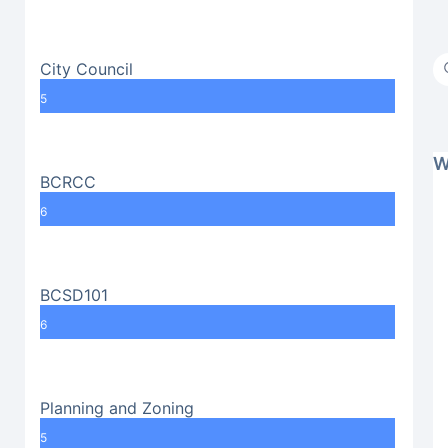
City Council
5
W
BCRCC
6
BCSD101
6
Planning and Zoning
5