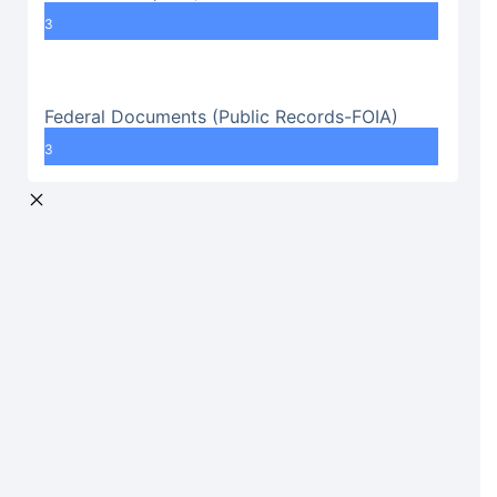
3
Federal Documents (Public Records-FOIA)
3