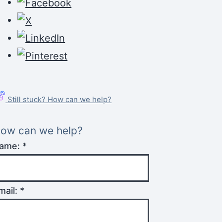
Still stuck? How can we help?
ow can we help?
ame:
*
mail:
*