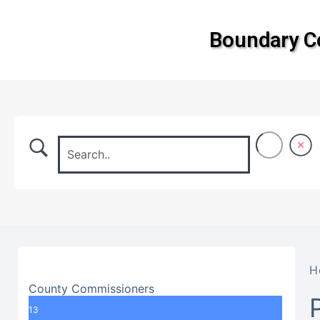
Boundary 
H
County Commissioners
13