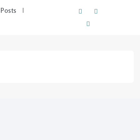
Posts