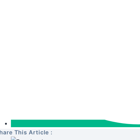
hare This Article :