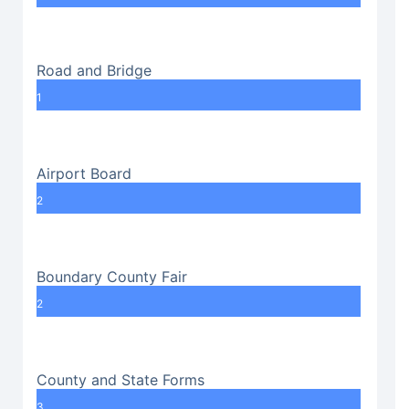
Road and Bridge
1
Airport Board
2
Boundary County Fair
2
County and State Forms
3