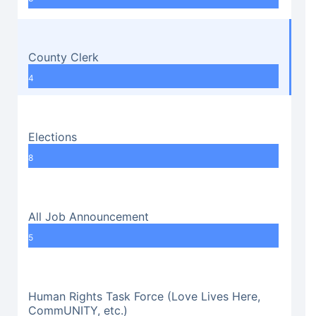
County Clerk
4
Elections
8
All Job Announcement
5
Human Rights Task Force (Love Lives Here,
CommUNITY, etc.)