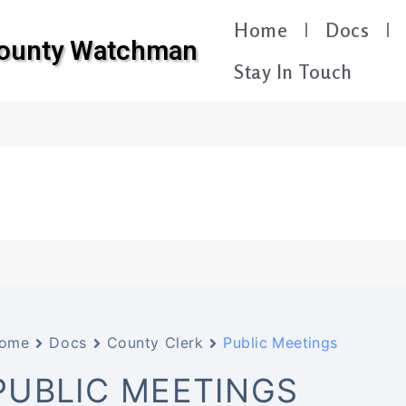
Home
Docs
County Watchman
Stay In Touch
ome
Docs
County Clerk
Public Meetings
PUBLIC MEETINGS