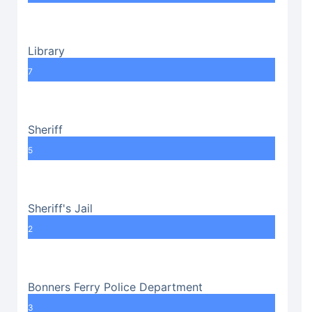
Library
7
Sheriff
5
Sheriff's Jail
2
Bonners Ferry Police Department
3