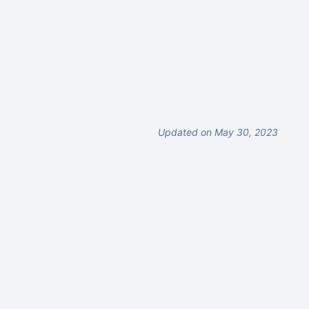
Updated on May 30, 2023