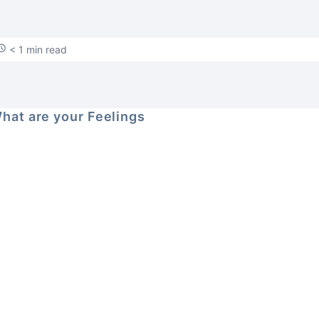
< 1 min read
hat are your Feelings